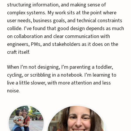
structuring information, and making sense of
complex systems. My work sits at the point where
user needs, business goals, and technical constraints
collide. I’ve found that good design depends as much
on collaboration and clear communication with
engineers, PMs, and stakeholders as it does on the
craft itself.
When I’m not designing, I’m parenting a toddler,
cycling, or scribbling in a notebook. I’m learning to
live a little slower, with more attention and less
noise.