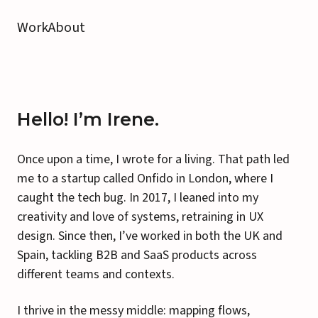
Work
About
Hello! I’m Irene.
Once upon a time, I wrote for a living. That path led
me to a startup called Onfido in London, where I
caught the tech bug. In 2017, I leaned into my
creativity and love of systems, retraining in UX
design. Since then, I’ve worked in both the UK and
Spain, tackling B2B and SaaS products across
different teams and contexts.
I thrive in the messy middle: mapping flows,