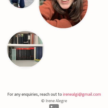
For any enquiries, reach out to
irenealgi@gmail.com
© Irene Alegre